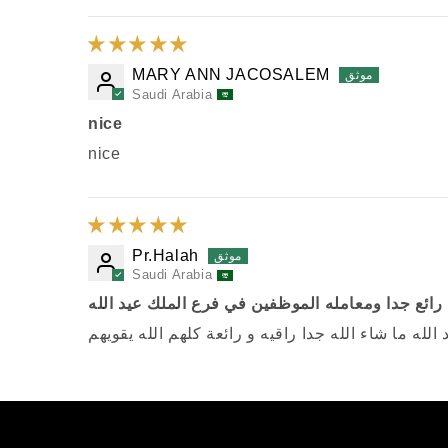
MARY ANN JACOSALEM
Saudi Arabia
nice
nice
Pr.Halah
Saudi Arabia
رائع جدا ومعامله الموظفين في فرع الملك عيد الله
رائع جدا ومعامله الموظفين في فرع الملك عيد الله م