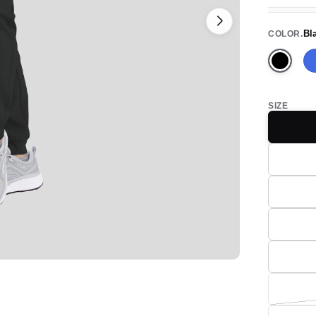
Bl
COLOR
Black
SIZE