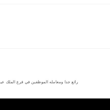
ا شاء الله جدا راقيه و رائعة كلهم الله يقويهم