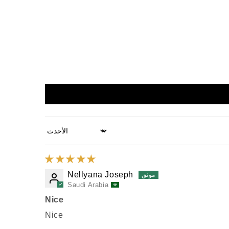
Sort by
Nellyana Joseph
Saudi Arabia
Nice
Nice