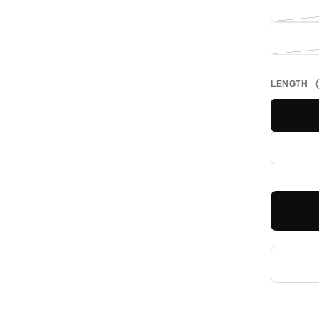
LENGTH