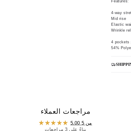
Features:
4-way stre
Mid rise
Elastic wa
Wrinkle re
4 pockets 
54% Polye
SHIPPI
مراجعات العملاء
5.00 من 5
بناءً على 3 مراجعات