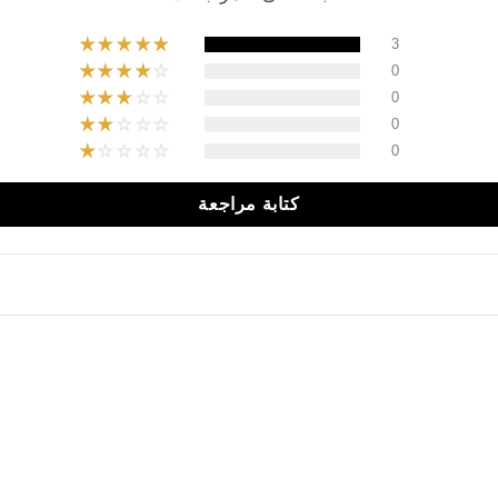
3
0
0
0
0
كتابة مراجعة