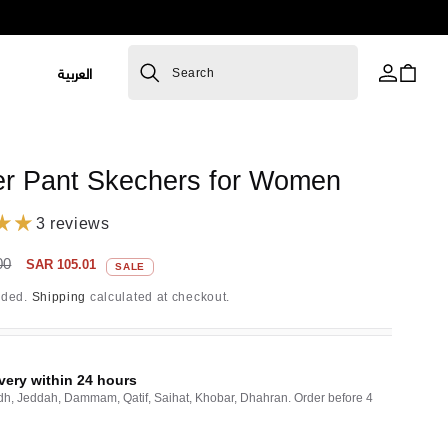
L
العربية
Cart
Search
a
n
R
g
er Pant Skechers for Women
u
a
3 reviews
g
Sale
00
SAR 105.01
SALE
price
e
uded.
Shipping
calculated at checkout.
very within 24 hours
dh, Jeddah, Dammam, Qatif, Saihat, Khobar, Dhahran. Order before 4