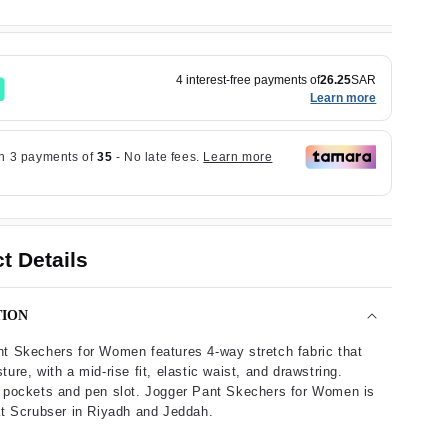
4 interest-free payments of
26.25
SAR
Learn more
t Details
TION
t Skechers for Women features 4-way stretch fabric that
ure, with a mid-rise fit, elastic waist, and drawstring.
 pockets and pen slot. Jogger Pant Skechers for Women is
at Scrubser in Riyadh and Jeddah.