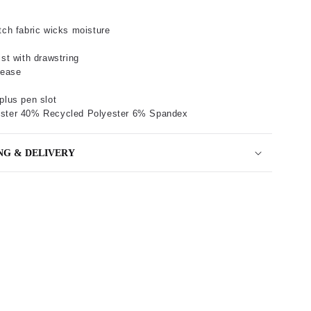
tch fabric wicks moisture
ist with drawstring
lease
plus pen slot
ster 40% Recycled Polyester 6% Spandex
NG & DELIVERY