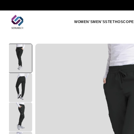
Skip to
Free shipping orders above 250 SAR
content
WOMEN'S
MEN'S
STETHOSCOPE