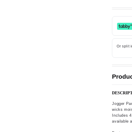
Produc
DESCRIP
Jogger Pan
wicks moist
Includes 4
available 