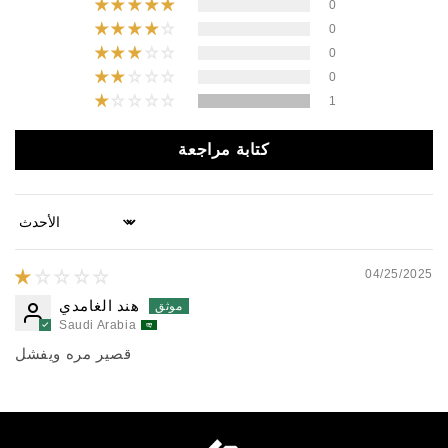
0
0
0
0
1
كتابة مراجعة
Sort by
04/25/2025
هند الغامدي
Saudi Arabia
قصير مره ويفشل