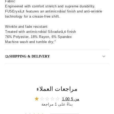
Fabric
Engineered with comfort stretch and supreme durability.
FUSEryxâ„¢ features an antimicrobial finish and anti-wrinkle
technology for a crease-free shift.
Wrinkle and fade resistant
Treated with antimicrobial Silvadurâ„¢ finish
76% Polyester, 18% Rayon, 6% Spandex
Machine wash and tumble dry;"
SHIPPING & DELIVERY
مراجعات العملاء
1.00 من 5
بناءً على 1 مراجعة