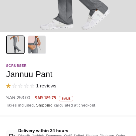
SCRUBSER
Jannuu Pant
1 reviews
Regular
Sale
SAR 253.00
SAR 189.75
SALE
price
price
Taxes included.
Shipping
calculated at checkout.
Delivery within 24 hours