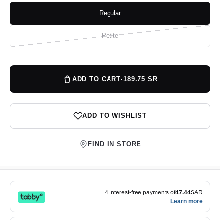
Regular
Variant
sold
out
or
Petite
Variant
unavailable
sold
out
or
unavailable
ADD TO CART
·
189.75 SR
ADD TO WISHLIST
FIND IN STORE
4 interest-free payments of
47.44
SAR
Learn more