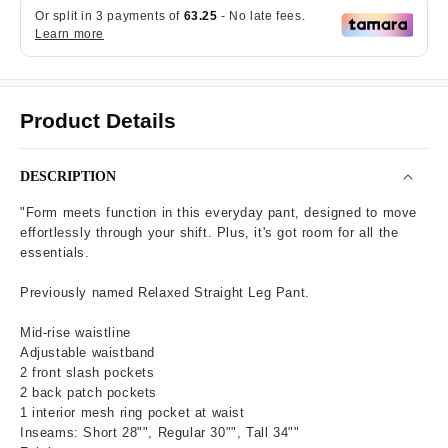
Product Details
DESCRIPTION
"Form meets function in this everyday pant, designed to move
effortlessly through your shift. Plus, it's got room for all the
essentials.
Previously named Relaxed Straight Leg Pant.
Mid-rise waistline
Adjustable waistband
2 front slash pockets
2 back patch pockets
1 interior mesh ring pocket at waist
Inseams: Short 28"", Regular 30"", Tall 34""