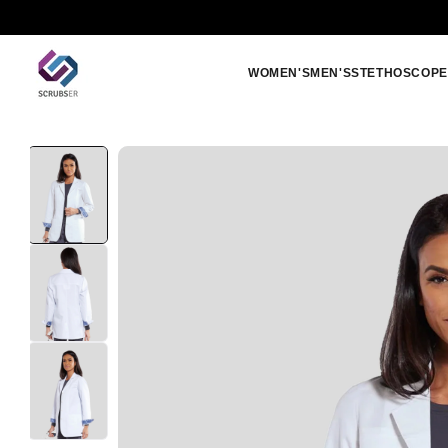
Skip to
Free shipping orders above 250 SAR
content
WOMEN'S
MEN'S
STETHOSCOPE