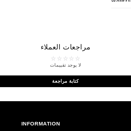
SHIPPI
مراجعات العملاء
لا يوجد تقييمات
كتابة مراجعة
INFORMATION