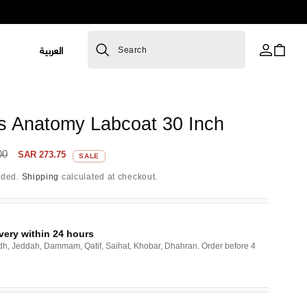
L
العربية
Cart
Search
a
n
R
g
s Anatomy Labcoat 30 Inch
u
a
Sale
00
SAR 273.75
SALE
price
g
uded.
Shipping
calculated at checkout.
e
very within 24 hours
dh, Jeddah, Dammam, Qatif, Saihat, Khobar, Dhahran. Order before 4