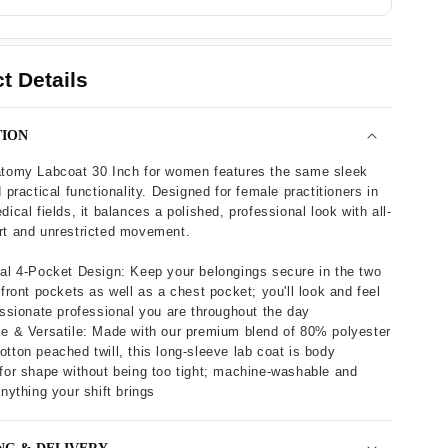
t Details
TION
atomy Labcoat 30 Inch for women features the same sleek
 practical functionality. Designed for female practitioners in
ical fields, it balances a polished, professional look with all-
rt and unrestricted movement.
al 4-Pocket Design: Keep your belongings secure in the two
 front pockets as well as a chest pocket; you'll look and feel
assionate professional you are throughout the day
e & Versatile: Made with our premium blend of 80% polyester
tton peached twill, this long-sleeve lab coat is body
for shape without being too tight; machine-washable and
anything your shift brings