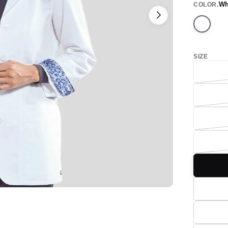
Wh
COLOR
White
SIZE