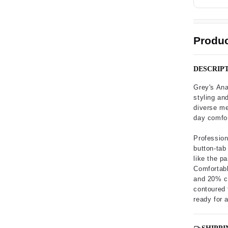
Produc
DESCRIP
Grey's An
styling and
diverse med
day comfo
Profession
button-tab
like the p
Comfortabl
and 20% co
contoured 
ready for 