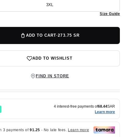
out
or
3XL
Variant
unavailable
sold
Size Guide
out
or
unavailable
ADD TO CART
·
273.75 SR
ADD TO WISHLIST
FIND IN STORE
4 interest-free payments of
68.44
SAR
Learn more