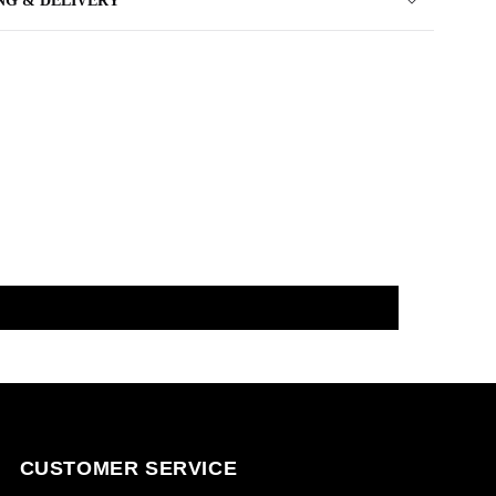
NG & DELIVERY
CUSTOMER SERVICE