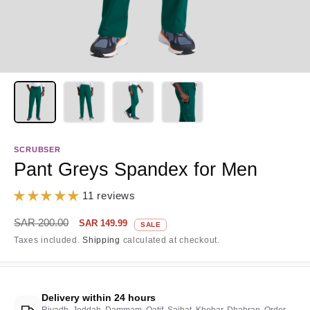
SCRUBSER
Pant Greys Spandex for Men
11 reviews
Regular
Sale
SAR 200.00
SAR 149.99
SALE
price
price
Taxes included.
Shipping
calculated at checkout.
Delivery within 24 hours