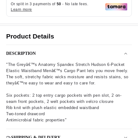
Product Details
DESCRIPTION
"The Greyâ€™s Anatomy Spandex Stretch Hudson 6-Pocket
Elastic Waistband Menâ€™s Cargo Pant lets you move freely.
The soft, stretchy fabric wicks moisture and resists stains, so
theyâ€™re easy to wear and easy to care for.
Six pockets: 2 top entry cargo pockets with pen slot, 2 on-
seam front pockets, 2 welt pockets with velcro closure
Rib knit with plush elastic embedded waistband
Two-toned drawcord
Antimicrobial fabric properties"
SHIPPING & DELIVERY