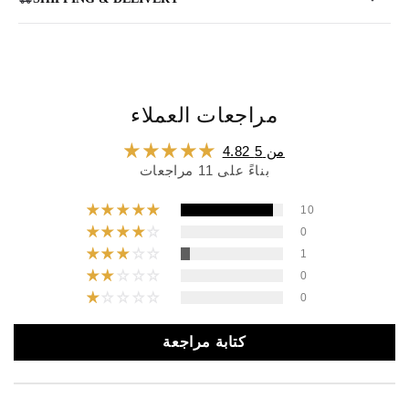
مراجعات العملاء
4.82 من 5
بناءً على 11 مراجعات
10
0
1
0
0
كتابة مراجعة