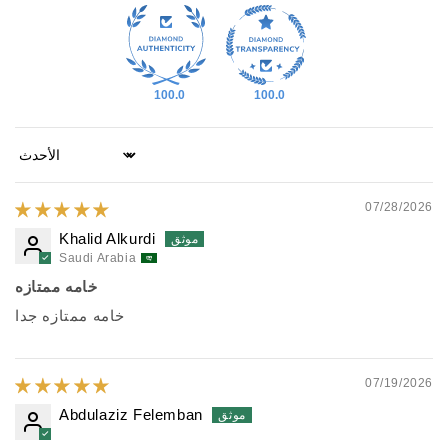
100.0
100.0
Sort by
07/28/2026
Khalid Alkurdi
Saudi Arabia
خامه ممتازه
خامه ممتازه جدا
07/19/2026
Abdulaziz Felemban