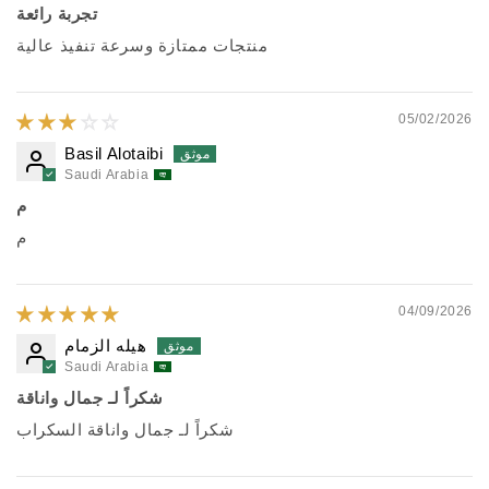
تجربة رائعة
منتجات ممتازة وسرعة تنفيذ عالية
05/02/2026
Basil Alotaibi
Saudi Arabia
م
م
04/09/2026
هيله الزمام
Saudi Arabia
شكراً لـ جمال واناقة
شكراً لـ جمال واناقة السكراب