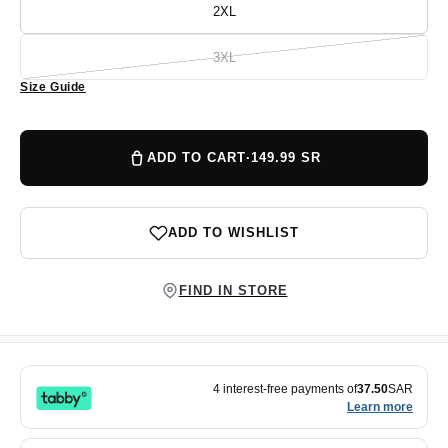
or
2XL
Variant
unavailable
sold
out
or
3XL
Variant
unavailable
sold
Size Guide
out
or
unavailable
ADD TO CART
·
149.99 SR
ADD TO WISHLIST
FIND IN STORE
4 interest-free payments of
37.50
SAR
Learn more