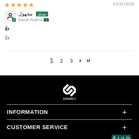
01/31/2026
مجهول
Saudi Arabia
👍
👍
1
2
3
INFORMATION
About Us
CUSTOMER SERVICE
Return and Exchange Policy