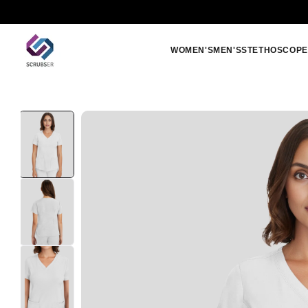
Skip to
Free shipping orders above 250 SAR
content
WOMEN'S
MEN'S
STETHOSCOPE