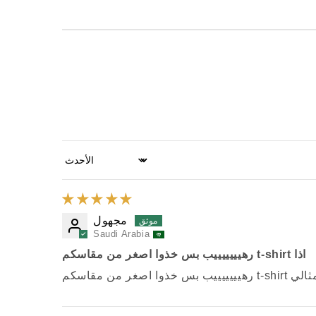
Sort by
مجهول
Saudi Arabia
رهيييييييب بس خذوا اصغر من مقاسكم t-shirt اذا
رهيييييييب بس خذوا 