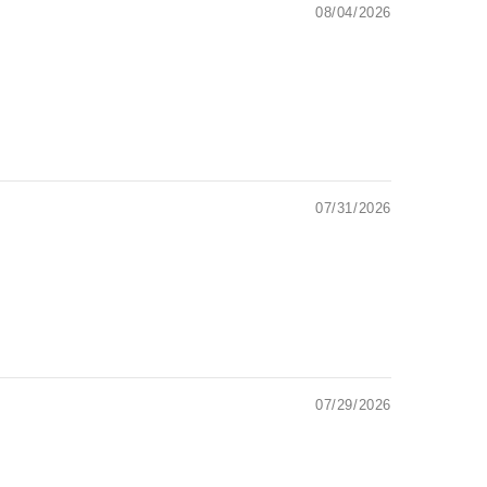
08/04/2026
07/31/2026
07/29/2026