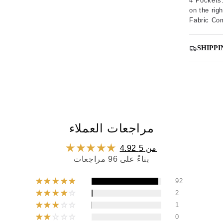
4 Pockets:
on the righ
Fabric Co
SHIPPI
مراجعات العملاء
4.92 من 5
بناءً على 96 مراجعات
92
2
1
0