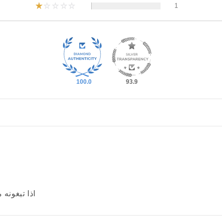
1
100.0
93.9
اصغر من مقاسكم t-shirt اذا تبغونه مثالي