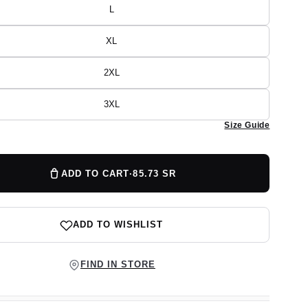
or
L
Variant
unavailable
sold
out
or
XL
Variant
unavailable
sold
out
or
2XL
Variant
unavailable
sold
out
or
3XL
Variant
unavailable
sold
Size Guide
out
or
unavailable
ADD TO CART
·
85.73 SR
ADD TO WISHLIST
FIND IN STORE