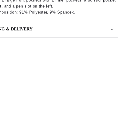
 2 large front pockets with 2 inner pockets, a scissor pocket
t, and a pen slot on the left.
mposition: 91% Polyester, 9% Spandex.
NG & DELIVERY