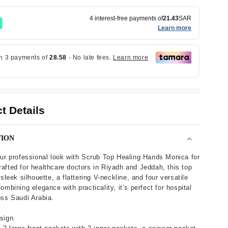
4 interest-free payments of
21.43
SAR
Learn more
t Details
TION
ur professional look with Scrub Top Healing Hands Monica for
fted for healthcare doctors in Riyadh and Jeddah, this top
sleek silhouette, a flattering V-neckline, and four versatile
ombining elegance with practicality, it’s perfect for hospital
ss Saudi Arabia.
sign.