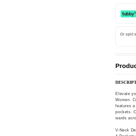
Produc
DESCRIP
Elevate yo
Women. Cra
features a 
pockets. C
wards acro
V-Neck De