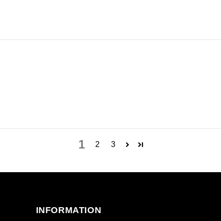
1
2
3
INFORMATION