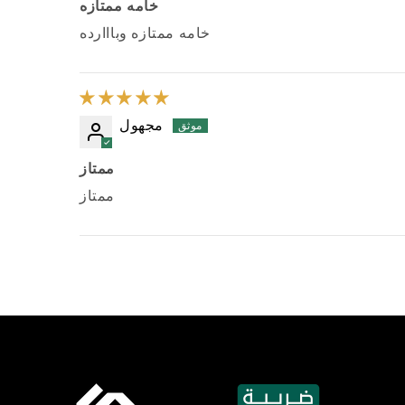
خامه ممتازه
خامه ممتازه وبااارده
مجهول
ممتاز
ممتاز