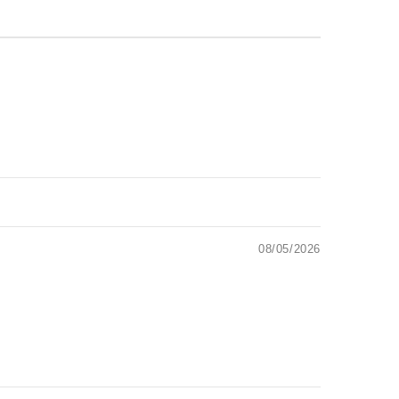
08/05/2026