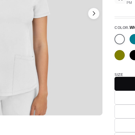
PM
Wh
COLOR
White
Olive
SIZE