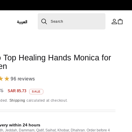
L
العربية
Cart
Search
a
n
g
R
 Top Healing Hands Monica for
u
en
a
g
96 reviews
e
Sale
75
SAR 85.73
SALE
price
uded.
Shipping
calculated at checkout.
very within 24 hours
dh, Jeddah, Dammam, Qatif, Saihat, Khobar, Dhahran. Order before 4