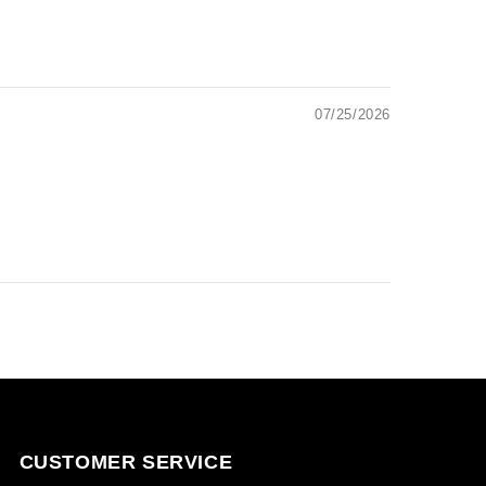
07/25/2026
CUSTOMER SERVICE