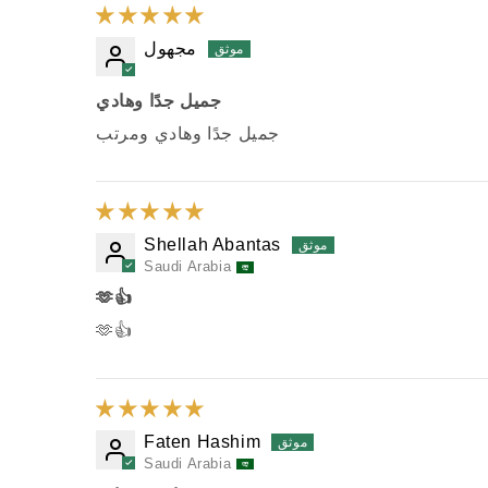
مجهول
جميل جدًا وهادي
جميل جدًا وهادي ومرتب
Shellah Abantas
Saudi Arabia
🫶👍
🫶👍
Faten Hashim
Saudi Arabia