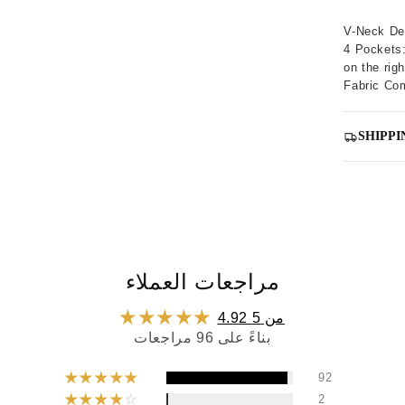
V-Neck De
4 Pockets:
on the righ
Fabric Co
SHIPPI
مراجعات العملاء
4.92 من 5
بناءً على 96 مراجعات
92
2