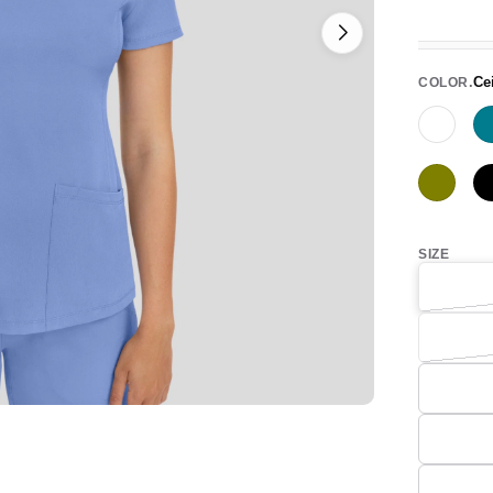
Ce
COLOR
White
Olive
SIZE