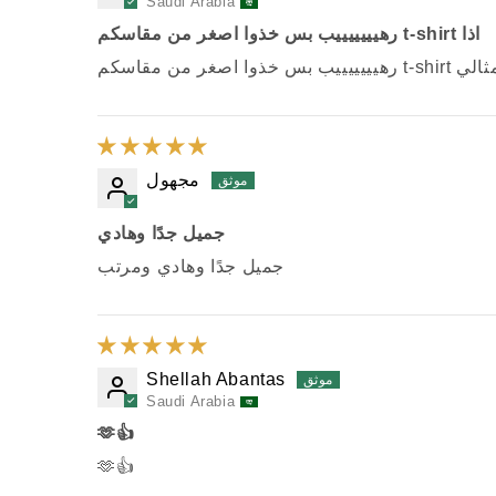
Saudi Arabia
رهيييييييب بس خذوا اصغر من مقاسكم t-shirt اذا
رهيييييييب بس خذوا 
مجهول
جميل جدًا وهادي
جميل جدًا وهادي ومرتب
Shellah Abantas
Saudi Arabia
🫶👍
🫶👍