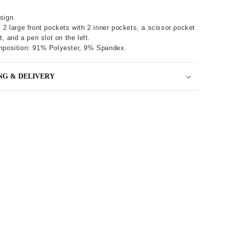
sign.
 2 large front pockets with 2 inner pockets, a scissor pocket
t, and a pen slot on the left.
mposition: 91% Polyester, 9% Spandex.
NG & DELIVERY