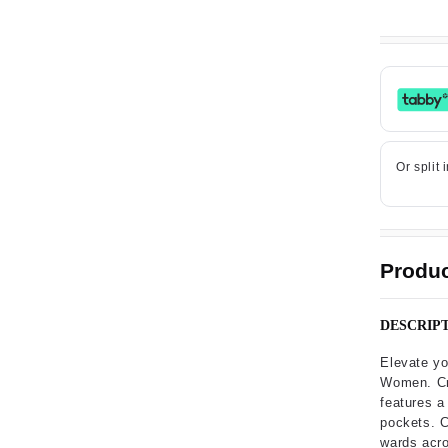
Produc
DESCRIP
Elevate yo
Women. Cra
features a 
pockets. C
wards acro