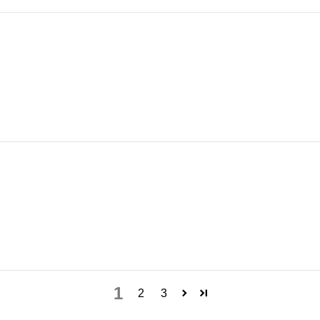
1
2
3