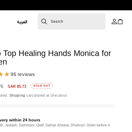
L
العربية
Cart
Search
a
n
R
g
 Top Healing Hands Monica for
u
en
a
g
96 reviews
e
Sale
75
SOLD OUT
SAR 85.73
price
uded.
Shipping
calculated at checkout.
very within 24 hours
dh, Jeddah, Dammam, Qatif, Saihat, Khobar, Dhahran. Order before 4