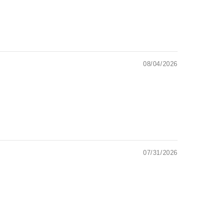
08/04/2026
07/31/2026