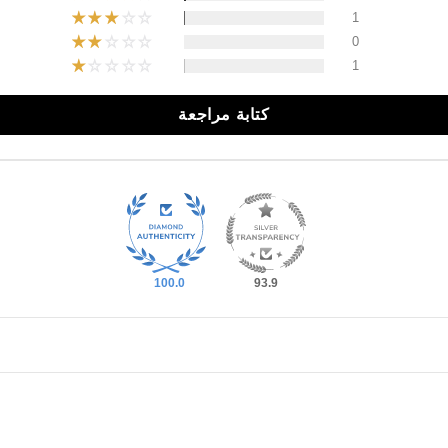
1
0
1
كتابة مراجعة
100.0
93.9