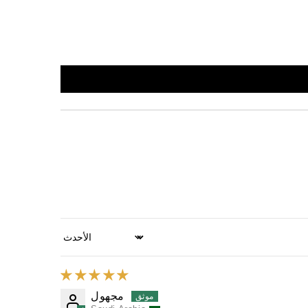
Sort by
مجهول