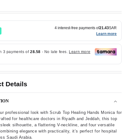
4 interest-free payments of
21.43
SAR
Learn more
t Details
TION
ur professional look with Scrub Top Healing Hands Monica for
fted for healthcare doctors in Riyadh and Jeddah, this top
sleek silhouette, a flattering V-neckline, and four versatile
ombining elegance with practicality, it’s perfect for hospital
ss Saudi Arabia.