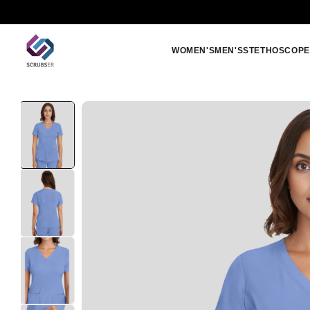
Skip to
Free shipping orders above 250 SAR
content
WOMEN'S
MEN'S
STETHOSCOPE