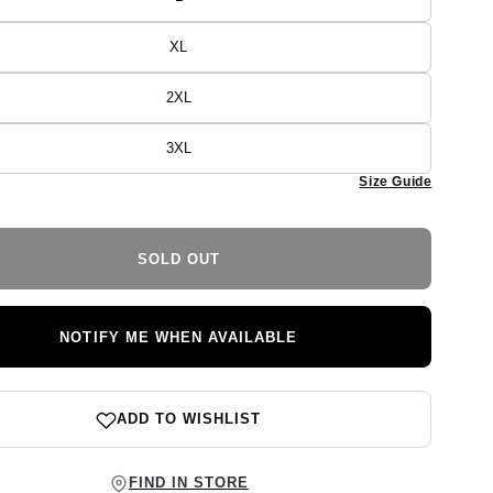
Variant
unavailable
sold
out
or
XL
Variant
unavailable
sold
out
or
2XL
Variant
unavailable
sold
out
or
3XL
Variant
unavailable
sold
Size Guide
out
or
unavailable
SOLD OUT
NOTIFY ME WHEN AVAILABLE
ADD TO WISHLIST
FIND IN STORE