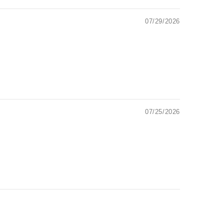
07/29/2026
07/25/2026