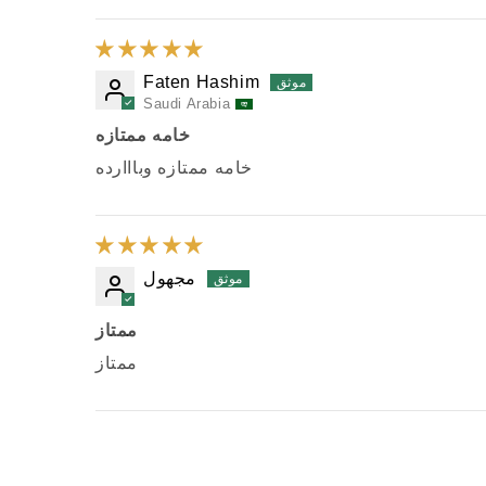
Faten Hashim
Saudi Arabia
خامه ممتازه
خامه ممتازه وبااارده
مجهول
ممتاز
ممتاز