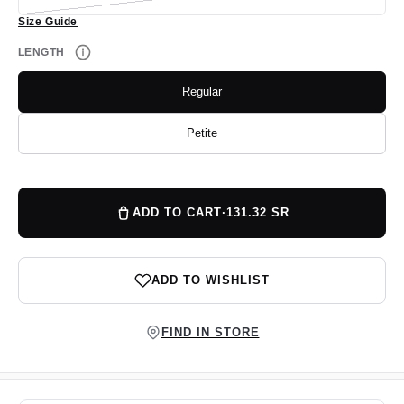
unavailable
sold
Size Guide
out
or
unavailable
LENGTH
Regular
Variant
sold
out
or
Petite
Variant
unavailable
sold
out
or
unavailable
ADD TO CART
·
131.32 SR
ADD TO WISHLIST
FIND IN STORE