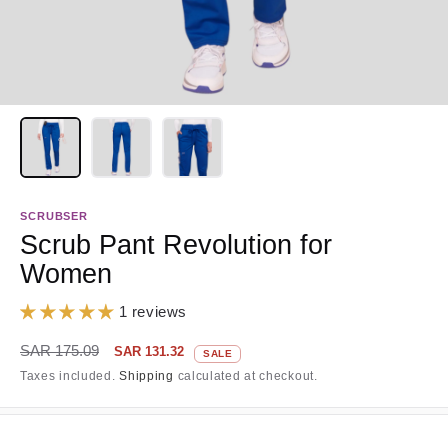
SCRUBSER
Scrub Pant Revolution for
Women
1 reviews
Regular
Sale
SAR 175.09
SAR 131.32
SALE
price
price
Taxes included.
Shipping
calculated at checkout.