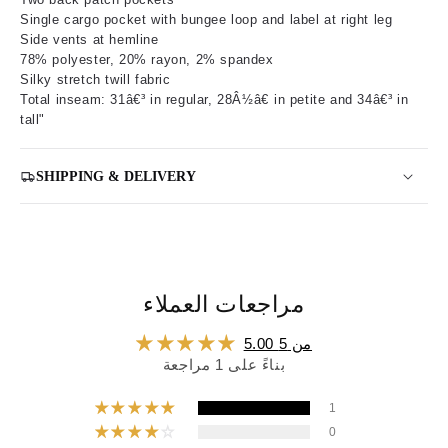
Single cargo pocket with bungee loop and label at right leg
Side vents at hemline
78% polyester, 20% rayon, 2% spandex
Silky stretch twill fabric
Total inseam: 31â€³ in regular, 28Â½â€ in petite and 34â€³ in
tall"
SHIPPING & DELIVERY
مراجعات العملاء
5.00 من 5
بناءً على 1 مراجعة
1
0