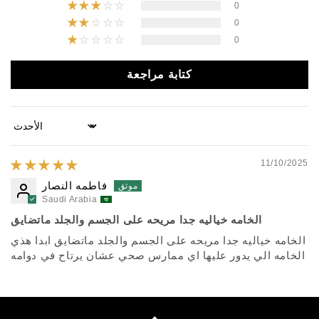
0
0
0
كتابة مراجعة
Sort by
11/10/2025
فاطمه النصار
Saudi Arabia
الخامه خياليه جدا مريحه على الجسم والجلد ماتضايق
الخامه خياليه جدا مريحه على الجسم والجلد ماتضايق ابدا هذي
الخامه الي يدور عليها اي ممارس صحي عشان يرتاح في دوامه