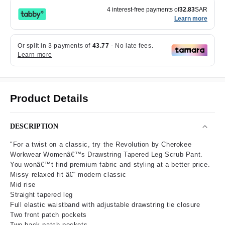
4 interest-free payments of
32.83
SAR
Learn more
Product Details
DESCRIPTION
"For a twist on a classic, try the Revolution by Cherokee
Workwear Womenâ€™s Drawstring Tapered Leg Scrub Pant.
You wonâ€™t find premium fabric and styling at a better price.
Missy relaxed fit â€“ modern classic
Mid rise
Straight tapered leg
Full elastic waistband with adjustable drawstring tie closure
Two front patch pockets
Two back patch pockets